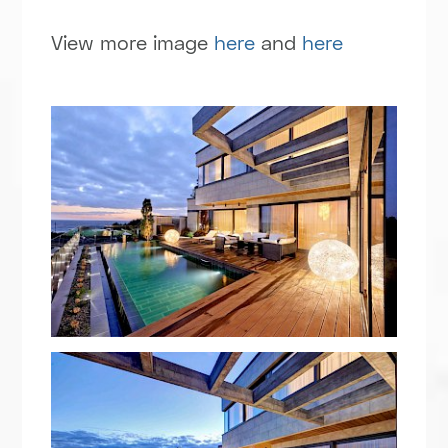
View more image
here
and
here