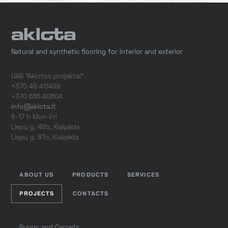
Natural and synthetic flooring for interior and exterior
UAB "Aklotos projektai"
+370 46 411499
+370 655 40604
info@aklota.lt
8-17 h Mon-Fri
Liepų g. 48b, Klaipėda
Liepų g. 87c, Klaipėda
ABOUT US
PRODUCTS
SERVICES
PROJECTS
CONTACTS
Ruggs and Carpets