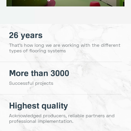
26 years
That's how long we are working with the different
types of flooring systems
More than 3000
Successful projects
Highest quality
Acknowledged producers, reliable partners and
professional implementation.