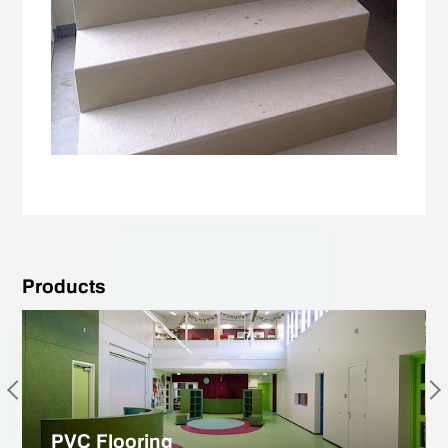
Products
PVC Flooring