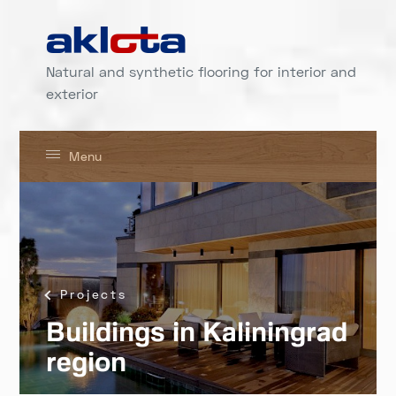
Natural and synthetic flooring for interior and
exterior
Menu
Projects
Buildings in Kaliningrad
region