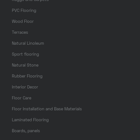
PVC Flooring
Wood Floor
Terraces
Natural Linoleum
Sport flooring
Natural Stone
Rubber Flooring
Interior Decor
Floor Care
Floor Installation and Base Materials
Laminated Flooring
Boards, panels